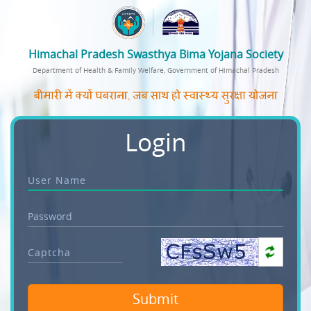
Himachal Pradesh Swasthya Bima Yojana Society
Department of Health & Family Welfare, Government of Himachal Pradesh
Login