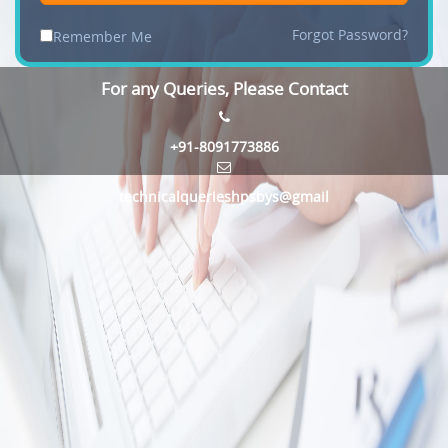
Forgot Password?
Remember Me
For any Queries, Please Contact
+91-8091773886
technicalquerieshpsbys@gmail